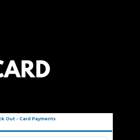
ck Out - Card Payments