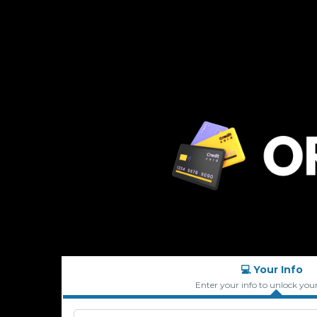
💻 Your Info
Enter your info to unlock you