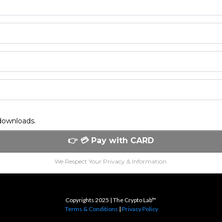
 downloads.
👉 💳 Pay with CARD
We Respect Your Privacy & Information.
Copyrights 2025 | The Crypto Lab™
Terms & Conditions
|
Privacy Policy