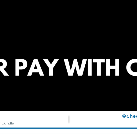
💎Che
r bundle