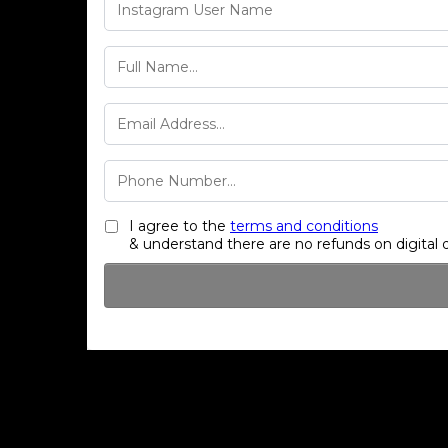
I agree to the
terms and conditions
& understand there are no refunds on digital